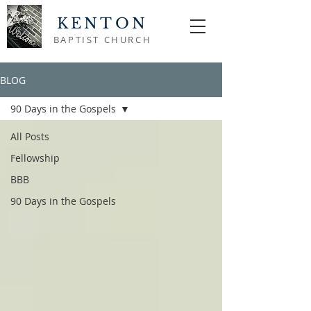
KENTON
BAPTIST CHURCH
BLOG
90 Days in the Gospels
All Posts
Fellowship
BBB
90 Days in the Gospels