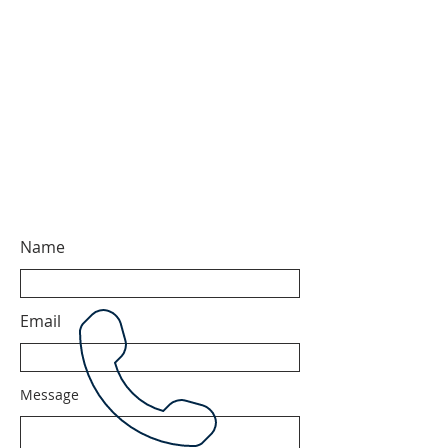
Name
Email
Message