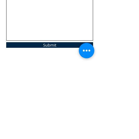
Submit
Tel:
859 356 9542
14071 Decoursey Pike
Morning View, KY 41063