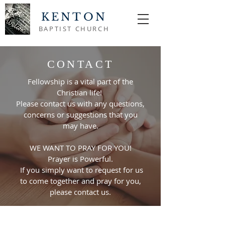
KENTON
BAPTIST CHURCH
CONTACT
Fellowship is a vital part of the
Christian life!
Please contact us with any questions,
concerns or suggestions that you
may have.
WE WANT TO PRAY FOR YOU!
Prayer is Powerful.
If you simply want to request for us
to come together and pray for you,
please contact us.