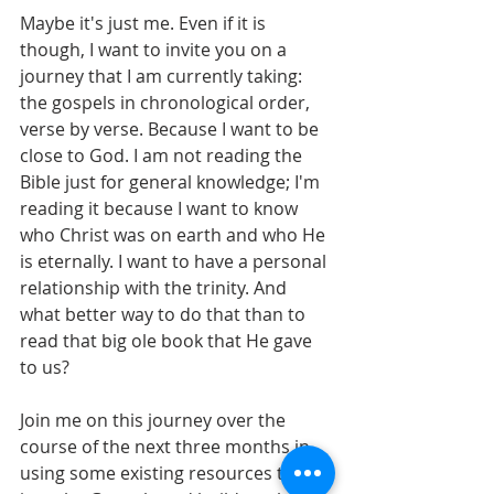
Maybe it's just me. Even if it is 
though, I want to invite you on a 
journey that I am currently taking: 
the gospels in chronological order, 
verse by verse. Because I want to be 
close to God. I am not reading the 
Bible just for general knowledge; I'm 
reading it because I want to know 
who Christ was on earth and who He 
is eternally. I want to have a personal 
relationship with the trinity. And 
what better way to do that than to 
read that big ole book that He gave 
to us?
Join me on this journey over the 
course of the next three months in 
using some existing resources to dig 