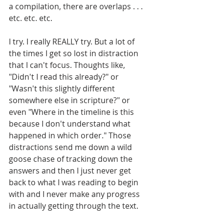
a compilation, there are overlaps . . . 
etc. etc. etc.
I try. I really REALLY try. But a lot of 
the times I get so lost in distraction 
that I can't focus. Thoughts like, 
"Didn't I read this already?" or 
"Wasn't this slightly different 
somewhere else in scripture?" or 
even "Where in the timeline is this 
because I don't understand what 
happened in which order." Those 
distractions send me down a wild 
goose chase of tracking down the 
answers and then I just never get 
back to what I was reading to begin 
with and I never make any progress 
in actually getting through the text.