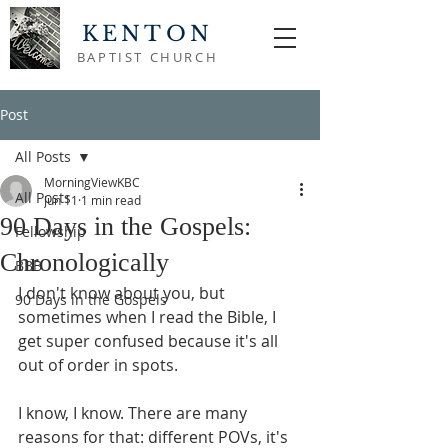
KENTON
BAPTIST CHURCH
Post
All Posts
MorningViewKBC
All Posts
Jun 11
1 min read
90 Days in the Gospels:
Fellowship
Chronologically
BBB
I don't know about you, but 
90 Days in the Gospels
sometimes when I read the Bible, I 
get super confused because it's all 
out of order in spots.
I know, I know. There are many 
reasons for that: different POVs, it's 