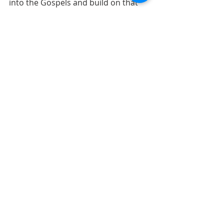
into the Gospels and build on that 
relationship with Christ!
90 Days in the Gospels
Comments
Write a comment...
ABOUT US