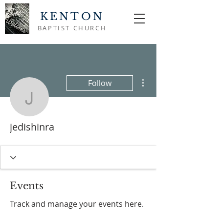
KENTON
BAPTIST CHURCH
More actions
Follow
jedishinra
jedishinra
Events
Track and manage your events here.