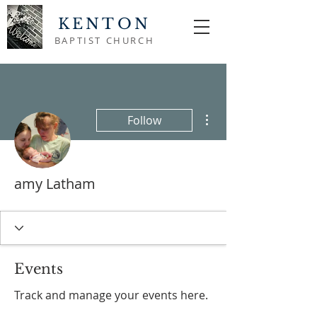
KENTON
BAPTIST CHURCH
More actions
Follow
amy Latham
Events
Track and manage your events here.