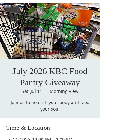
July 2026 KBC Food
Pantry Giveaway
Sat, Jul 11
  |  
Morning View
Join us to nourish your body and feed
your soul
Time & Location
Jul 11, 2026, 12:00 PM – 2:00 PM