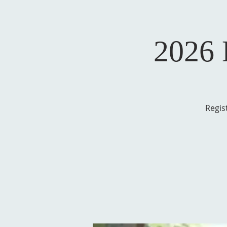
2026
Regis