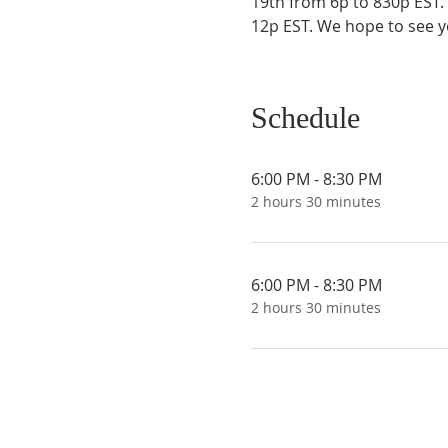
19th from 6p to 830p EST.
12p EST. We hope to see y
Schedule
6:00 PM - 8:30 PM
2 hours 30 minutes
6:00 PM - 8:30 PM
2 hours 30 minutes