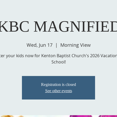
 KBC MAGNIFIE
Wed, Jun 17
  |  
Morning View
ter your kids now for Kenton Baptist Church's 2026 Vacation
School!
Registration is closed
See other events