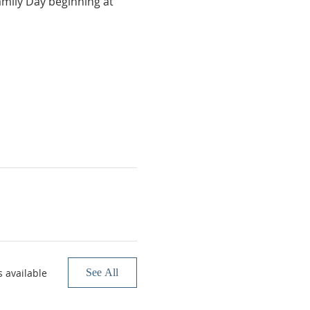
amily Day beginning at 
 available
See All