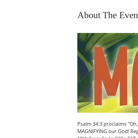
About The Even
Psalm 34:3 proclaims "Oh, 
MAGNIFYING our God! Regis