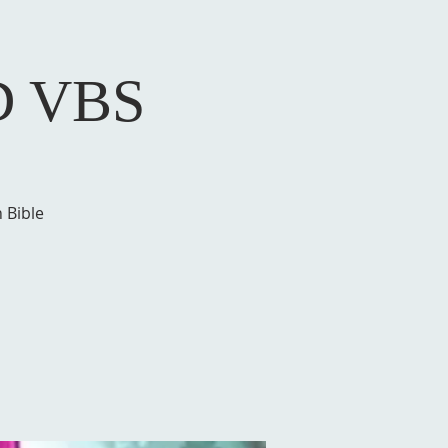
D VBS
 Bible