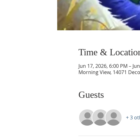
Time & Locatio
Jun 17, 2026, 6:00 PM – Ju
Morning View, 14071 Deco
Guests
+ 3 o