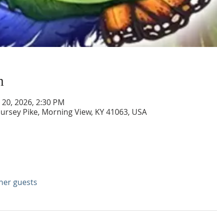
n
n 20, 2026, 2:30 PM
ursey Pike, Morning View, KY 41063, USA
ther guests