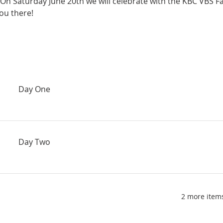
 On Saturday June 20th we will celebrate with the KBC VBS F
ou there!
Day One
Day Two
2 more items