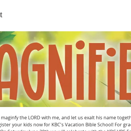
t
maginfy the LORD with me, and let us exalt his name together
ter your kids now for KBC's Vacation Bible School! For grad