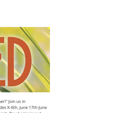
!" Join us in 
es K-6th, June 17th-June 